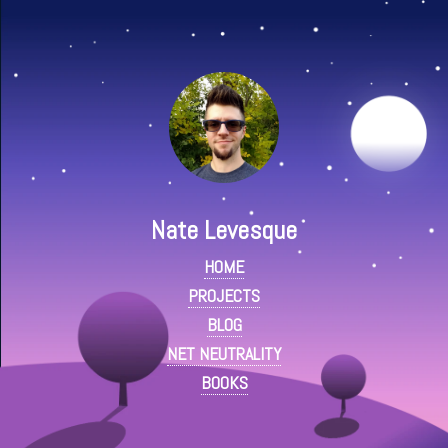
Nate Levesque
HOME
PROJECTS
BLOG
NET NEUTRALITY
BOOKS