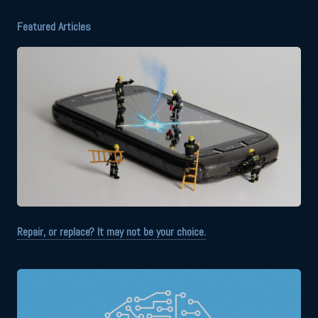
Featured Articles
Repair, or replace? It may not be your choice.