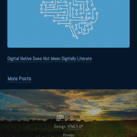
Digital Native Does Not Mean Digitally Literate
More Posts
Design:
HTML5 UP
Privacy