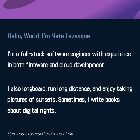
Hello, World. I'm Nate Levesque.
I'm a full-stack software engineer with experience
in both firmware and cloud development.
I also longboard, run long distance, and enjoy taking
pictures of sunsets. Sometimes, I write books
about digital rights.
Opinions expressed are mine alone.