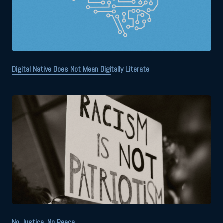
Digital Native Does Not Mean Digitally Literate
No Justice, No Peace