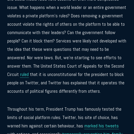
issue. What happens when a world leader or an entire government
violates a private platform’s rules? Does removing a government
account violate the rights of others on the platform to be able to
communicate with their leaders? Can the government follow
people? Can it block them? Services were likely not developed with
the idea that these were questions that may need to be
answered. Nor were laws. But, we’re starting to see efforts to
answer them. The United States Court of Appeals for the Second
Circuit
ruled
that it is unconstitutional for the president to block
people on Twitter, and Twitter has explained that it operates the
accounts of political figures differently from others.
Throughout his term, President Trump has famously tested the
limits of social platform rules. Twitter, his site of choice, has
warned him against certain behaviour, has
marked his tweets