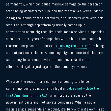
permanently, which can cause massive damage to the person or
brand being deplatformed. One can find themselves very suddenly
losing thousands of fans, followers, or customers with very little
recourse. Although deplatforming usually comes up in
conversation about big tech like social media services suspending
accounts, other types of companies with a huge reach can do it
too–such as payment processors
blocking their cards
from being
used at particular places. A company might choose to deplatform
something for any reason–it’s too controversial, it’s too
offensive, illegal, or just against the company’s values.
Whatever the reason for a company choosing to silence
something, doing so is currently legal and
does not violate the
First Amendment in the U.S.
–which protects against the
government partaking, not private companies. When a social
media service suspends an account, it’s fully within its own First