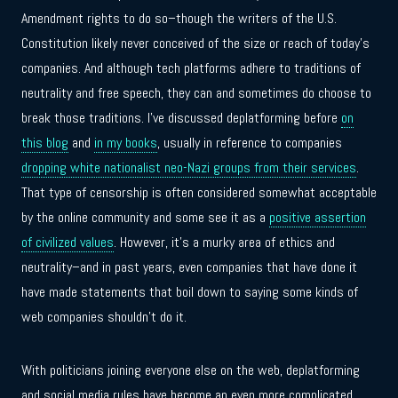
Amendment rights to do so–though the writers of the U.S.
Constitution likely never conceived of the size or reach of today’s
companies. And although tech platforms adhere to traditions of
neutrality and free speech, they can and sometimes do choose to
break those traditions. I’ve discussed deplatforming before
on
this blog
and
in my books
, usually in reference to companies
dropping white nationalist neo-Nazi groups from their services
.
That type of censorship is often considered somewhat acceptable
by the online community and some see it as a
positive assertion
of civilized values
. However, it’s a murky area of ethics and
neutrality–and in past years, even companies that have done it
have made statements that boil down to saying some kinds of
web companies shouldn’t do it.
With politicians joining everyone else on the web, deplatforming
and social media rules have become an even more complicated