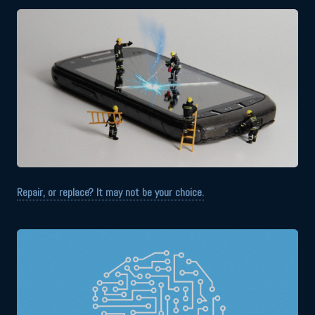
Repair, or replace? It may not be your choice.