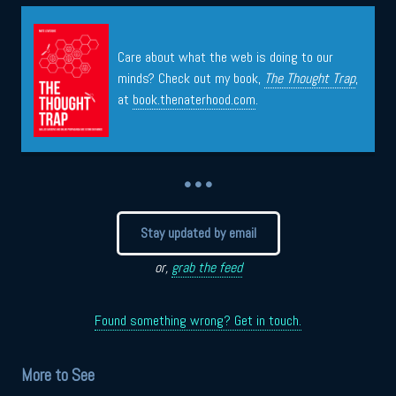
Care about what the web is doing to our
minds? Check out my book,
The Thought Trap
,
at
book.thenaterhood.com
.
• • •
Stay updated by email
or,
grab the feed
Found something wrong? Get in touch.
More to See