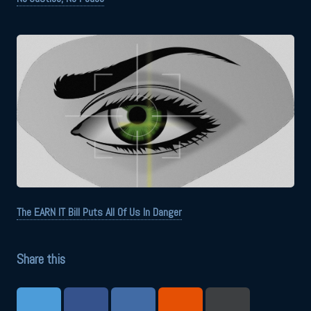
The EARN IT Bill Puts All Of Us In Danger
Share this