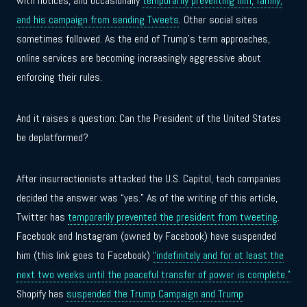
with notices, and occasionally
temporarily preventing him, family,
and his campaign from sending Tweets
. Other social sites
sometimes followed. As the end of Trump’s term approaches,
online services are becoming increasingly aggressive about
enforcing their rules.
And it raises a question: Can the President of the United States
be deplatformed?
After insurrectionists attacked the U.S. Capitol, tech companies
decided the answer was “yes.” As of the writing of this article,
Twitter has
temporarily prevented the president from tweeting
.
Facebook and Instagram (owned by Facebook) have suspended
him (this link goes to Facebook)
“indefinitely and for at least the
next two weeks until the peaceful transfer of power is complete.”
Shopify has
suspended the Trump Campaign and Trump