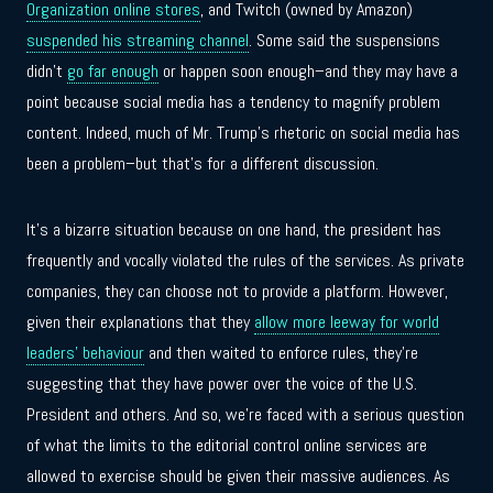
Organization online stores
, and Twitch (owned by Amazon)
suspended his streaming channel
. Some said the suspensions
didn’t
go far enough
or happen soon enough–and they may have a
point because social media has a tendency to magnify problem
content. Indeed, much of Mr. Trump’s rhetoric on social media has
been a problem–but that’s for a different discussion.
It’s a bizarre situation because on one hand, the president has
frequently and vocally violated the rules of the services. As private
companies, they can choose not to provide a platform. However,
given their explanations that they
allow more leeway for world
leaders’ behaviour
and then waited to enforce rules, they’re
suggesting that they have power over the voice of the U.S.
President and others. And so, we’re faced with a serious question
of what the limits to the editorial control online services are
allowed to exercise should be given their massive audiences. As