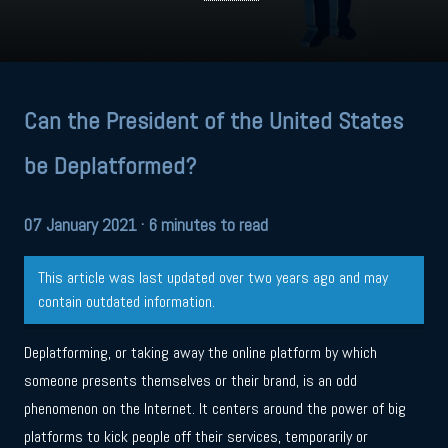
Can the President of the United States
be Deplatformed?
07 January 2021
· 6 minutes to read
This article was last updated over two years ago and may
contain outdated information.
Deplatforming, or taking away the online platform by which
someone presents themselves or their brand, is an odd
phenomenon on the Internet. It centers around the power of big
platforms to kick people off their services, temporarily or