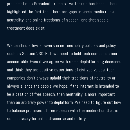
problematic as President Trump’s Twitter use has been, it has
highlighted the fact that there are gaps in social media rules,
neutrality, and online freedoms of speech–and that special
treatment does exist.
We can find a few answers in net neutrality policies and policy
such as Section 230. But, we need to hold tech companies more
accountable. Even if we agree with some deplatforming decisions
and think they are positive assertions of civilized values, tech
companies don’t always uphold their traditions of neutrality or
always silence the people we hope. If the Internet is intended to
be a bastion of free speech, then neutrality is more important
than an arbitrary power to deplatform. We need to figure out how
to balance promises of free speech with the moderation that is
so necessary for online discourse and safety.