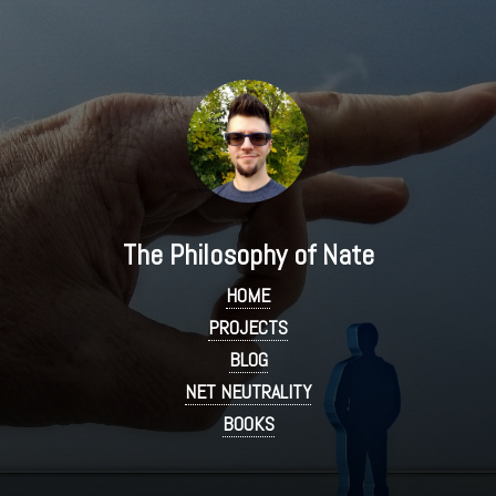
The Philosophy of Nate
HOME
PROJECTS
BLOG
NET NEUTRALITY
BOOKS