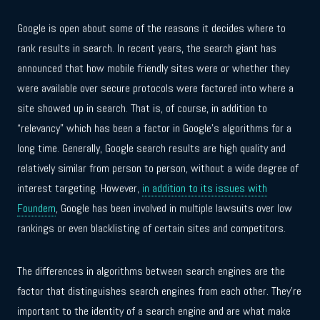
Google is open about some of the reasons it decides where to
rank results in search. In recent years, the search giant has
announced that how mobile friendly sites were or whether they
were available over secure protocols were factored into where a
site showed up in search. That is, of course, in addition to
“relevancy” which has been a factor in Google’s algorithms for a
long time. Generally, Google search results are high quality and
relatively similar from person to person, without a wide degree of
interest targeting. However,
in addition to its issues with
Foundem
, Google has been involved in multiple lawsuits over low
rankings or even blacklisting of certain sites and competitors.
The differences in algorithms between search engines are the
factor that distinguishes search engines from each other. They’re
important to the identity of a search engine and are what make