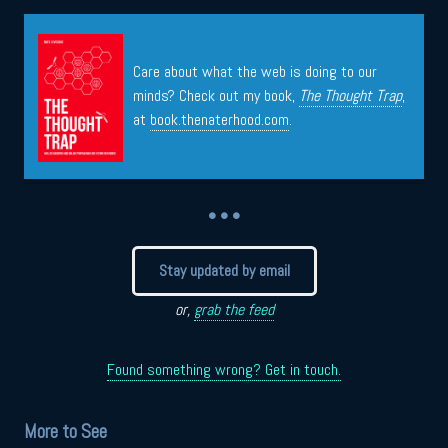
Care about what the web is doing to our
minds? Check out my book,
The Thought Trap
,
at
book.thenaterhood.com
.
• • •
Stay updated by email
or,
grab the feed
Found something wrong? Get in touch.
More to See