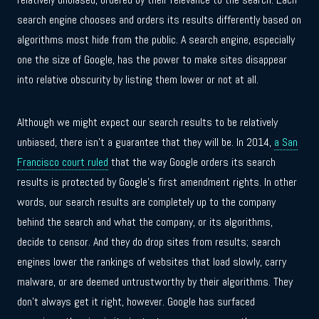
search engine chooses and orders its results differently based on
algorithms most hide from the public. A search engine, especially
one the size of Google, has the power to make sites disappear
into relative obscurity by listing them lower or not at all.
Although we might expect our search results to be relatively
unbiased, there isn’t a guarantee that they will be. In 2014,
a San
Francisco court ruled
that the way Google orders its search
results is protected by Google’s first amendment rights. In other
words, our search results are completely up to the company
behind the search and what the company, or its algorithms,
decide to censor. And they do drop sites from results; search
engines lower the rankings of websites that load slowly, carry
malware, or are deemed untrustworthy by their algorithms. They
don’t always get it right, however. Google has surfaced