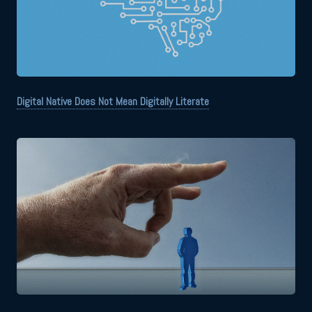
Digital Native Does Not Mean Digitally Literate