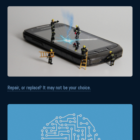
Repair, or replace? It may not be your choice.