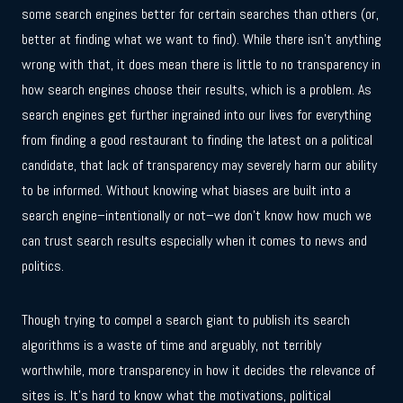
some search engines better for certain searches than others (or,
better at finding what we want to find). While there isn’t anything
wrong with that, it does mean there is little to no transparency in
how search engines choose their results, which is a problem. As
search engines get further ingrained into our lives for everything
from finding a good restaurant to finding the latest on a political
candidate, that lack of transparency may severely harm our ability
to be informed. Without knowing what biases are built into a
search engine–intentionally or not–we don’t know how much we
can trust search results especially when it comes to news and
politics.
Though trying to compel a search giant to publish its search
algorithms is a waste of time and arguably, not terribly
worthwhile, more transparency in how it decides the relevance of
sites is. It’s hard to know what the motivations, political