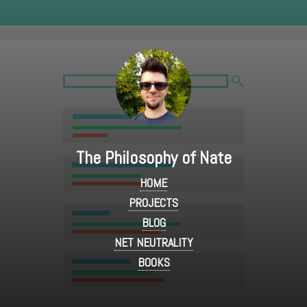
The Philosophy of Nate
HOME
PROJECTS
BLOG
NET NEUTRALITY
BOOKS