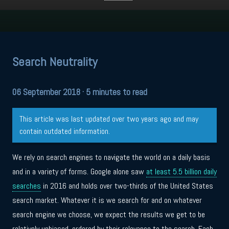
Search Neutrality
06 September 2018
· 5 minutes to read
This article was last updated over two years ago and may
contain outdated information.
We rely on search engines to navigate the world on a daily basis
and in a variety of forms. Google alone saw
at least 5.5 billion daily
searches
in 2016 and holds over two-thirds of the United States
search market. Whatever it is we search for and on whatever
search engine we choose, we expect the results we get to be
relatively unbiased, ordered by their relevance to the search. Each