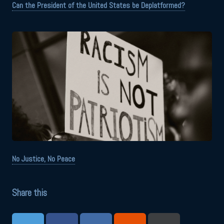
Can the President of the United States be Deplatformed?
No Justice, No Peace
Share this