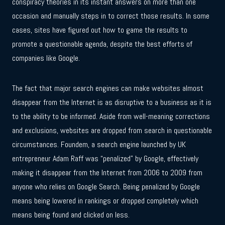
conspiracy theories in its instant answers on more than one
occasion and manually steps in to correct those results. In some
cases, sites have figured out how to game the results to
promote a questionable agenda, despite the best efforts of
companies like Google.
The fact that major search engines can make websites almost
disappear from the Internet is as disruptive to a business as it is
to the ability to be informed. Aside from well-meaning corrections
and exclusions, websites are dropped from search in questionable
circumstances. Foundem, a search engine launched by UK
entrepreneur Adam Raff was “penalized” by Google, effectively
making it disappear from the Internet from 2006 to 2009 from
anyone who relies on Google Search. Being penalized by Google
means being lowered in rankings or dropped completely which
means being found and clicked on less.