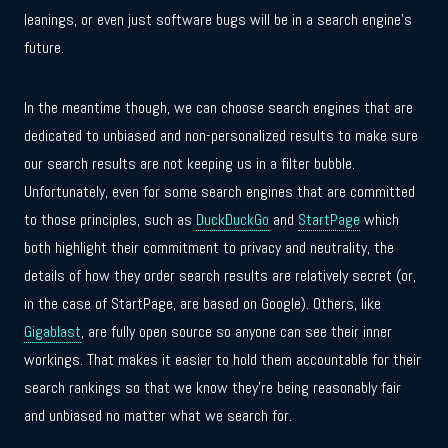
leanings, or even just software bugs will be in a search engine’s
future.
In the meantime though, we can choose search engines that are
dedicated to unbiased and non-personalized results to make sure
our search results are not keeping us in a filter bubble.
Unfortunately, even for some search engines that are committed
to those principles, such as
DuckDuckGo
and
StartPage
which
both highlight their commitment to privacy and neutrality, the
details of how they order search results are relatively secret (or,
in the case of StartPage, are based on Google). Others, like
Gigablast
, are fully open source so anyone can see their inner
workings. That makes it easier to hold them accountable for their
search rankings so that we know they’re being reasonably fair
and unbiased no matter what we search for.